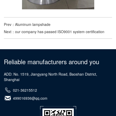
Prev：
Aluminum lampshade
Next：
our company has passed ISO9001 system certification
Reliable manufacturers around you
ADD: No. 1519, Jiangyang North Road, Baoshan District,
Shanghai
021-36215512
499016936@qq.com