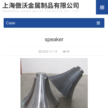
Case
speaker
2022-11-13
90