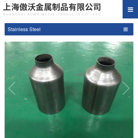
Stainless Steel