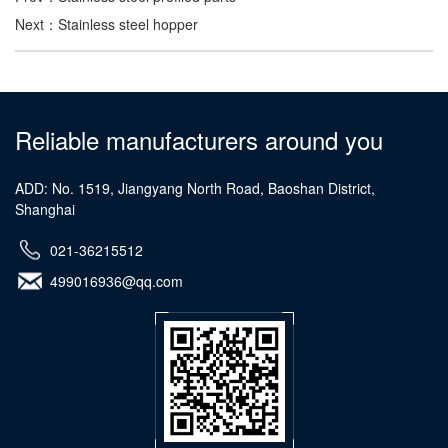
Next：
Stainless steel hopper
Reliable manufacturers around you
ADD: No. 1519, Jiangyang North Road, Baoshan District,
Shanghai
021-36215512
499016936@qq.com