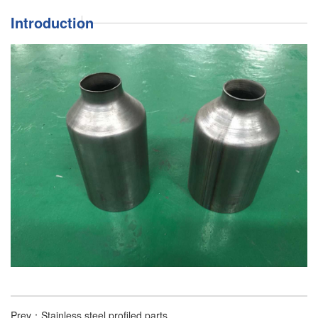
Introduction
Prev：
Stainless steel profiled parts