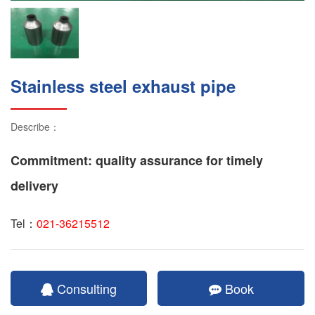
Stainless steel exhaust pipe
Describe：
Commitment: quality assurance for timely
delivery
Tel：
021-36215512
Consulting
Book