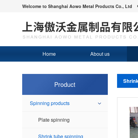
Welcome to
Shanghai Aowo Metal Products Co., Ltd
Home
About us
Shrink
Product
Spinning products
Plate spinning
Shrink tube spinning