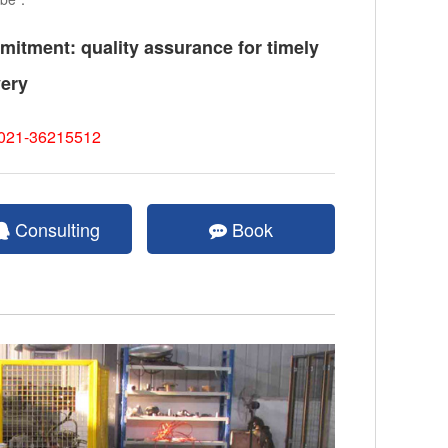
itment: quality assurance for timely
very
021-36215512
Consulting
Book