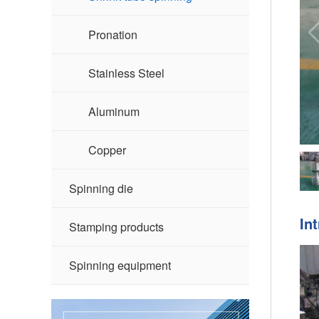
Pronation
Stainless Steel
Aluminum
Copper
Spinning die
In
Stamping products
Spinning equipment