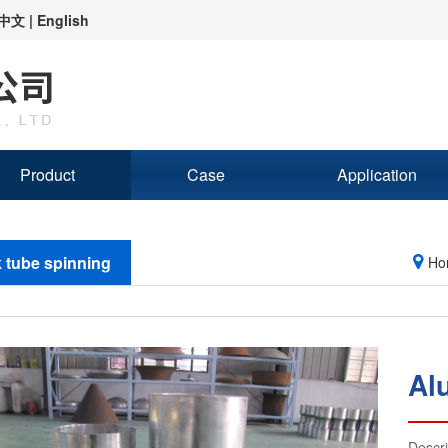
中文
|
English
Product
Case
Application
 tube spinning
Ho
Al
Descr