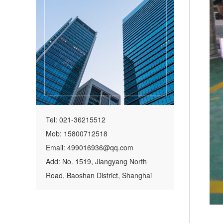
Tel: 021-36215512
Mob: 15800712518
Email: 499016936@qq.com
Add: No. 1519, Jiangyang North
Road, Baoshan District, Shanghai