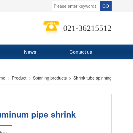
021-36215512
News
Contact us
me
Product
Spinning products
Shrink tube spinning
uminum pipe shrink
ibe：