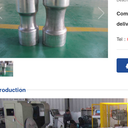
Comm
deli
Tel：
troduction